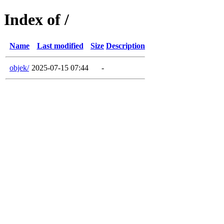
Index of /
Name
Last modified
Size
Description
objek/
2025-07-15 07:44
-