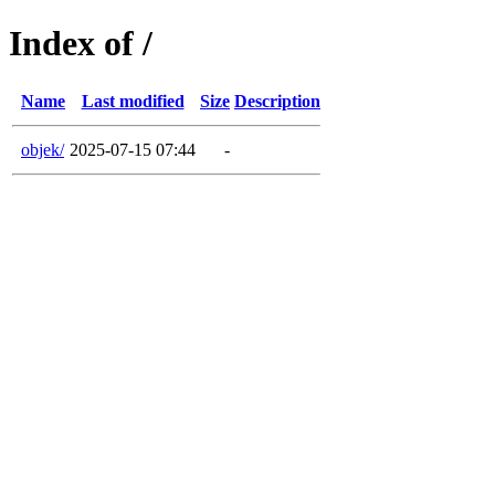
Index of /
Name
Last modified
Size
Description
objek/
2025-07-15 07:44
-